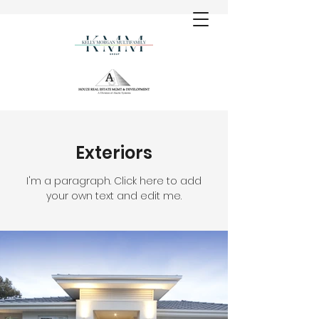
Exteriors
I'm a paragraph. Click here to add
your own text and edit me.